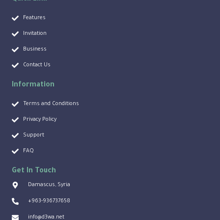
Features
Invitation
Business
Contact Us
Information
Terms and Conditions
Privacy Policy
Support
FAQ
Get In Touch
Damascus, Syria
+963-936737658
info@d3wa.net