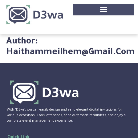
Author:
Haithammeilhem@gmail.com
With ‘D3wa’, you can easily design and send elegant digital invitations for
various occasions. Track attendees, send automatic reminders, and enjoy a
complete event management experience.
Quick Link